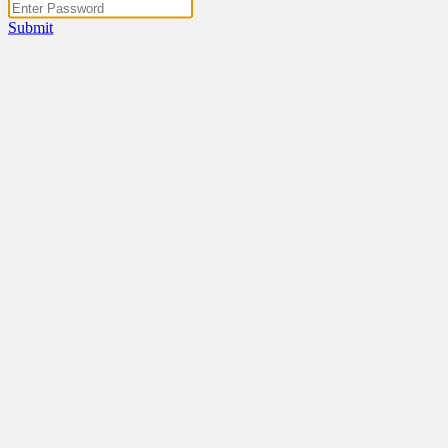
Submit